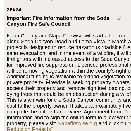
2/9/24
Important Fire Information from the Soda
Canyon Fire Safe Council
Napa County and Napa Firewise will start a fuel reduc
along Soda Canyon Road and Loma Vista in March a
project is designed to reduce hazardous roadside fuel, 
safer evacuation, and in the event of a wildfire, it will
firefighters with increased access to the Soda Cany
for improved fire suppression. Licensed professional 
will be removing vegetation within the county’s right o
Additional funding is available to extend vegetation 
private property. Firewise is seeking property owners
access their property and remove high fuel loading, 
dying trees that could be an obstruction during a wildf
This is a win/win for the Soda Canyon community and
cost to the property owner. It takes approximately fiv
complete the online Landowners Agreement form. For
information and to sign the online form to allow work 
property, please visit:
Napafirewise.org
and click on “
Reduction Projects
”