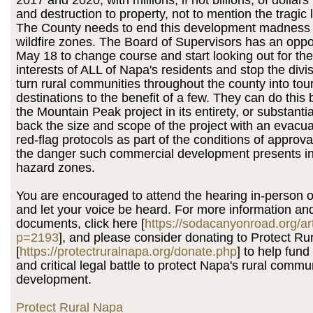
and destruction to property, not to mention the tragic lo
The County needs to end this development madness 
wildfire zones. The Board of Supervisors has an oppo
May 18 to change course and start looking out for the
interests of ALL of Napa's residents and stop the divisi
turn rural communities throughout the county into tour
destinations to the benefit of a few. They can do th
the Mountain Peak project in its entirety, or substantia
back the size and scope of the project with an evacu
red-flag protocols as part of the conditions of approva
the danger such commercial development presents in 
hazard zones.
You are encouraged to attend the hearing in-person 
and let your voice be heard. For more information and
documents, click here [
https://sodacanyonroad.org/ar
p=2193
], and please consider donating to Protect Ru
[
https://protectruralnapa.org/donate.php
] to help fun
and critical legal battle to protect Napa's rural commu
development.
Protect Rural Napa