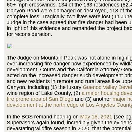
60+ mph crosswinds. 134 of the 163 residences (82
Canyon Road were damaged or destroyed, 118 of th
complete loss. Tragically, two lives were lost.) In Jun
Judge in the case agreed that fire danger had been 
in light of this evidence and remanded the project ba
for reconsideration.
The Judge on Mountain Peak was not alone in highlig
ever-increasing fire danger now experienced by wildl
development. Courts and the California Attorney Gen
acted on the increased danger such development brin
and new residents in remote and rural areas like upp
Canyon, including (1) the luxury
Guenoc Valley Deve
wine region of Lake County, (2)
a major housing deve
fire prone area of San Diego
and (3) another
major h
development at the north edge of Los Angeles Count
In the BOS remand hearing on
May 18, 2021
(see pg.
Supervisors again found, incredibly given the eviden
devastating wildfire season in 2020, that the potential