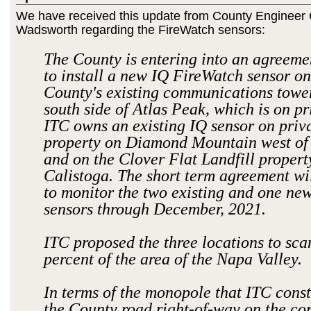
We have received this update from County Enginee
Wadsworth regarding the FireWatch sensors:
The County is entering into an agreeme
to install a new IQ FireWatch sensor on
County's existing communications towe
south side of Atlas Peak, which is on pr
ITC owns an existing IQ sensor on priv
property on Diamond Mountain west of
and on the Clover Flat Landfill property
Calistoga. The short term agreement wi
to monitor the two existing and one ne
sensors through December, 2021.
ITC proposed the three locations to sca
percent of the area of the Napa Valley.
In terms of the monopole that ITC const
the County road right-of-way on the cor