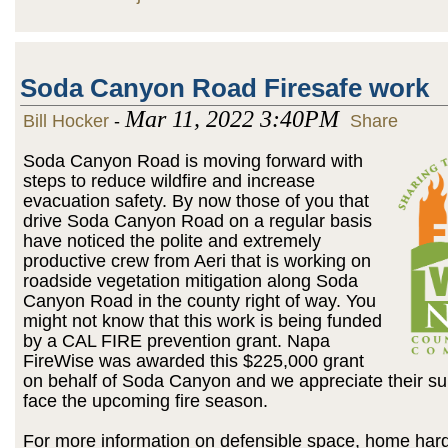
Soda Canyon Road Firesafe work
Mar 11, 2022 3:40PM
Bill Hocker
-
Share
Soda Canyon Road is moving forward with
steps to reduce wildfire and increase
evacuation safety. By now those of you that
drive Soda Canyon Road on a regular basis
have noticed the polite and extremely
productive crew from Aeri that is working on
roadside vegetation mitigation along Soda
Canyon Road in the county right of way. You
might not know that this work is being funded
by a CAL FIRE prevention grant. Napa
FireWise was awarded this $225,000 grant
on behalf of Soda Canyon and we appreciate their s
face the upcoming fire season.
For more information on defensible space, home har