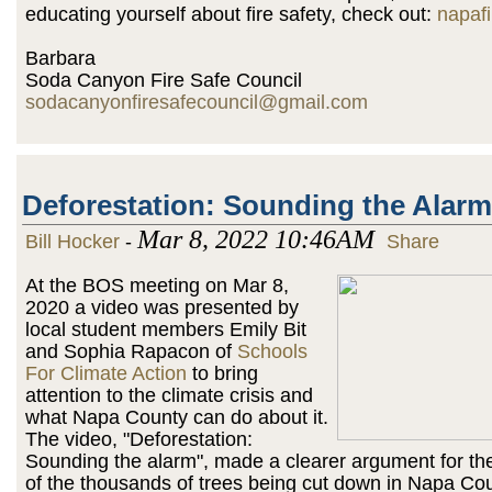
educating yourself about fire safety, check out:
napafi
Barbara
Soda Canyon Fire Safe Council
sodacanyonfiresafecouncil@gmail.com
Deforestation: Sounding the Alarm
Mar 8, 2022 10:46AM
Bill Hocker
-
Share
At the BOS meeting on Mar 8,
2020 a video was presented by
local student members Emily Bit
and Sophia Rapacon of
Schools
For Climate Action
to bring
attention to the climate crisis and
what Napa County can do about it.
The video, "Deforestation:
Sounding the alarm", made a clearer argument for th
of the thousands of trees being cut down in Napa Cou