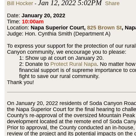
Jan 12, 2022 5:02PM
Bill Hocker
-
Share
Date:
January 20, 2022
Time:
10:00am
Location:
Napa Superior Court,
825 Brown St
, Nap
Judge: Hon. Cynthia Smith (Department A)
To express your support for the protection of our rura
Canyon community, we encourage you to please:
1: Show up at court on January 20.
2: Donate to
Protect Rural Napa
. No matter how
financial support is of supreme importance to co
fight to save our rural community.
Thank you!
On January 20, 2022 residents of Soda Canyon Road w
the Napa Superior Court for the final hearing to chall
County's re-approval of the oversized Mountain Peak
development located at the remote end of Soda Can
Prior to approval, the County conducted an in-house,
review of the project and its potential impacts on th