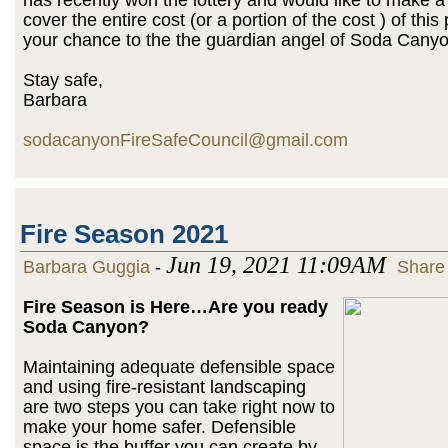
cover the entire cost (or a portion of the cost ) of this 
your chance to the the guardian angel of Soda Canyo
Stay safe,
Barbara
sodacanyonFireSafeCouncil@gmail.com
Fire Season 2021
Jun 19, 2021 11:09AM
Barbara Guggia
-
Share
Fire Season is Here…Are you ready
Soda Canyon?
Maintaining adequate defensible space
and using fire-resistant landscaping
are two steps you can take right now to
make your home safer. Defensible
space is the buffer you can create by