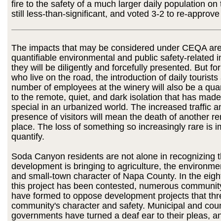
fire to the safety of a much larger daily population on
still less-than-significant, and voted 3-2 to re-approve
The impacts that may be considered under CEQA are 
quantifiable environmental and public safety-related 
they will be diligently and forcefully presented. But fo
who live on the road, the introduction of daily tourists
number of employees at the winery will also be a q
to the remote, quiet, and dark isolation that has made
special in an urbanized world. The increased traffic a
presence of visitors will mean the death of another re
place. The loss of something so increasingly rare is i
quantify.
Soda Canyon residents are not alone in recognizing th
development is bringing to agriculture, the environmen
and small-town character of Napa County. In the eight
this project has been contested, numerous communit
have formed to oppose development projects that thre
community's character and safety. Municipal and cou
governments have turned a deaf ear to their pleas, an