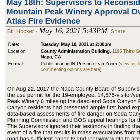
May 18th: Supervisors to Reconsid
Mountain Peak Winery Approval Ov
Atlas Fire Evidence
May 16, 2021 5:43PM
Bill Hocker
-
Share
Date:
Tuesday, May 18, 2021 at 2:00pm
Location:
County Administration Building,
1195 Third St
Napa, CA
Format:
Public hearing IN-Person or via Zoom (
viewing, l
commenting options are here
)
On Aug 22, 2017 the Napa County Board of Supervis
the use permit for the 19-employee, 14,575-visitor/y
Peak Winery 6 miles up the dead-end Soda Canyon
Canyon residents had presented ample first-hand ex
data-based assessments of fire danger on Soda Can
Planning Commission and BOS appeal hearings for th
The Supervisors ignored their testimony in finding that
event of a fire that results in mass evacuations from t
road has sufficient capacity and roadway width to a