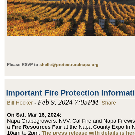
Please RSVP to
shelle@protectruralnapa.org
Important Fire Protection Informat
Feb 9, 2024 7:05PM
Bill Hocker
-
Share
On Sat, Mar 16, 2024:
Napa Grapegrowers, NVV, Cal Fire and Napa Firewise
a
Fire Resources Fair
at the Napa County Expo In 
10am to 2pm.
The press release with details is her