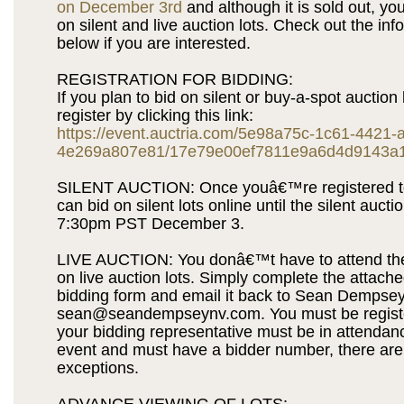
on December 3rd
and although it is sold out, you 
on silent and live auction lots. Check out the inf
below if you are interested.
REGISTRATION FOR BIDDING:
If you plan to bid on silent or buy-a-spot auction 
register by clicking this link:
https://event.auctria.com/5e98a75c-1c61-4421-
4e269a807e81/17e79e00ef7811e9a6d4d9143a
SILENT AUCTION: Once youâ€™re registered to
can bid on silent lots online until the silent aucti
7:30pm PST December 3.
LIVE AUCTION: You donâ€™t have to attend the
on live auction lots. Simply complete the attach
bidding form and email it back to Sean Dempsey
sean@seandempseynv.com. You must be regist
your bidding representative must be in attendanc
event and must have a bidder number, there are
exceptions.
ADVANCE VIEWING OF LOTS: