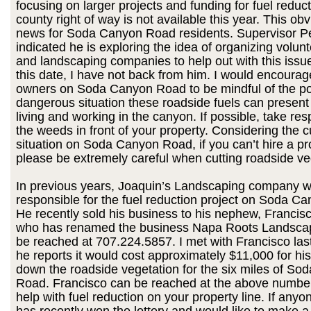
focusing on larger projects and funding for fuel reduct
county right of way is not available this year. This obv
news for Soda Canyon Road residents. Supervisor P
indicated he is exploring the idea of organizing volun
and landscaping companies to help out with this issue
this date, I have not back from him. I would encourage
owners on Soda Canyon Road to be mindful of the po
dangerous situation these roadside fuels can present t
living and working in the canyon. If possible, take resp
the weeds in front of your property. Considering the cu
situation on Soda Canyon Road, if you can’t hire a pr
please be extremely careful when cutting roadside ve
In previous years, Joaquin’s Landscaping company 
responsible for the fuel reduction project on Soda C
He recently sold his business to his nephew, Franci
who has renamed the business Napa Roots Landsca
be reached at 707.224.5857. I met with Francisco la
he reports it would cost approximately $11,000 for his
down the roadside vegetation for the six miles of S
Road. Francisco can be reached at the above number
help with fuel reduction on your property line. If anyo
has recently won the lottery and would like to make a