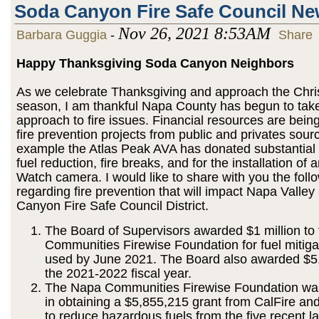
Soda Canyon Fire Safe Council N
Nov 26, 2021 8:53AM
Barbara Guggia
-
Share
Happy Thanksgiving Soda Canyon Neighbors
As we celebrate Thanksgiving and approach the Chri
season, I am thankful Napa County has begun to take
approach to fire issues. Financial resources are being
fire prevention projects from public and privates sour
example the Atlas Peak AVA has donated substantial
fuel reduction, fire breaks, and for the installation of 
Watch camera. I would like to share with you the foll
regarding fire prevention that will impact Napa Valle
Canyon Fire Safe Council District.
The Board of Supervisors awarded $1 million to
Communities Firewise Foundation for fuel mitiga
used by June 2021. The Board also awarded $5.4
the 2021-2022 fiscal year.
The Napa Communities Firewise Foundation wa
in obtaining a $5,855,215 grant from CalFire and
to reduce hazardous fuels from the five recent la