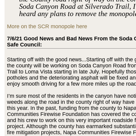
Soda Canyon Road at Silverado Trail, I
heard any plans to remove the monopol
More on the SCR monopole here
7/6/21 Good News and Bad News From the Soda 
Safe Council:
Starting off with the good news...Starting off with t
the county will be working on Soda Canyon Road fro
Trail to Loma Vista starting in late July. Hopefully tho
potholes and the deteriorating asphalt will be fixed a
enjoy smooth driving for a few more miles up the road
I’m sure most of the residents in the canyon have not
weeds along the road in the county right of way have
this year. In the past, funding from the county to Nap
Communities Firewise Foundation has covered the co
and his crew to work on this very important roadside 
project. Although the county has earmarked substantia
fire mitigation projects, Napa Communities Firewise 