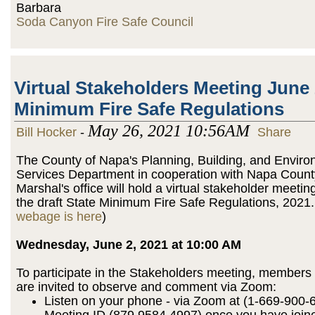
Barbara
Soda Canyon Fire Safe Council
Virtual Stakeholders Meeting June 
Minimum Fire Safe Regulations
May 26, 2021 10:56AM
Bill Hocker
-
Share
The County of Napa's Planning, Building, and Enviro
Services Department in cooperation with Napa Count
Marshal's office will hold a virtual stakeholder meetin
the draft State Minimum Fire Safe Regulations, 2021.
webage is here
)
Wednesday, June 2, 2021 at 10:00 AM
To participate in the Stakeholders meeting, members 
are invited to observe and comment via Zoom:
Listen on your phone - via Zoom at (1-669-900-
Meeting ID (879 9584 4997) once you have join