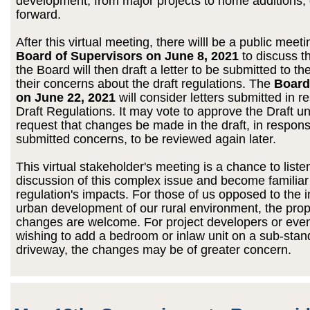
development, from major projects to home additions,
forward.
After this virtual meeting, there willl be a public meeti
Board of Supervisors on June 8, 2021
to discuss t
the Board will then draft a letter to be submitted to t
their concerns about the draft regulations. The
Board
on June 22, 2021
will consider letters submitted in r
Draft Regulations. It may vote to approve the Draft 
request that changes be made in the draft, in respons
submitted concerns, to be reviewed again later.
This virtual stakeholder's meeting is a chance to liste
discussion of this complex issue and become familiar
regulation's impacts. For those of us opposed to the 
urban development of our rural environment, the pro
changes are welcome. For project developers or even
wishing to add a bedroom or inlaw unit on a sub-stan
driveway, the changes may be of greater concern.