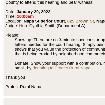
County to attend this hearing and bear witness:
Date:
January 20, 2022
Time:
10:00am
Location:
Napa Superior Court,
825 Brown St
, Nap
Judge: Hon. Cynthia Smith (Department A)
Please:
Show up. There are no 3-minute speeches or op
letters needed for the court hearing. Simply bein
shows that you value the protection of communit
that is being eroded by neighborhood commercia
Donate. Show your support with a contribution,
small, by
donating to Protect Rural Napa
.
Thank you
Protect Rural Napa