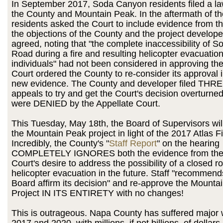
In September 2017, Soda Canyon residents filed a la
the County and Mountain Peak. In the aftermath of th
residents asked the Court to include evidence from t
the objections of the County and the project develope
agreed, noting that "the complete inaccessibility of 
Road during a fire and resulting helicopter evacuatio
individuals" had not been considered in approving the
Court ordered the County to re-consider its approval in
new evidence. The County and developer filed THRE
appeals to try and get the Court's decision overturned,
were DENIED by the Appellate Court.
This Tuesday, May 18th, the Board of Supervisors wil
the Mountain Peak project in light of the 2017 Atlas F
Incredibly, the County's "
Staff Report
" on the hearing
COMPLETELY IGNORES both the evidence from the f
Court's desire to address the possibility of a closed 
helicopter evacuation in the future. Staff "recommend
Board affirm its decision" and re-approve the Mounta
Project IN ITS ENTIRETY with no changes!
This is outrageous. Napa County has suffered major wi
2017 and 2020, with millions, if not billions, of dollar