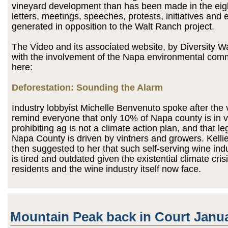
vineyard development than has been made in the eigh
letters, meetings, speeches, protests, initiatives and 
generated in opposition to the Walt Ranch project.
The Video and its associated website, by Diversity 
with the involvement of the Napa environmental comm
here:
Deforestation: Sounding the Alarm
Industry lobbyist Michelle Benvenuto spoke after the 
remind everyone that only 10% of Napa county is in v
prohibiting ag is not a climate action plan, and that leg
Napa County is driven by vintners and growers. Kell
then suggested to her that such self-serving wine in
is tired and outdated given the existential climate crisi
residents and the wine industry itself now face.
Mountain Peak back in Court Janu