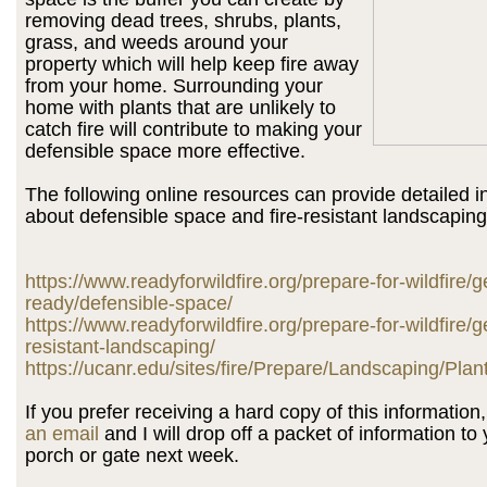
removing dead trees, shrubs, plants,
grass, and weeds around your
property which will help keep fire away
from your home. Surrounding your
home with plants that are unlikely to
catch fire will contribute to making your
defensible space more effective.
The following online resources can provide detailed i
about defensible space and fire-resistant landscaping
https://www.readyforwildfire.org/prepare-for-wildfire/g
ready/defensible-space/
https://www.readyforwildfire.org/prepare-for-wildfire/ge
resistant-landscaping/
https://ucanr.edu/sites/fire/Prepare/Landscaping/Plan
If you prefer receiving a hard copy of this informatio
an email
and I will drop off a packet of information to 
porch or gate next week.