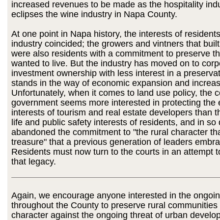
increased revenues to be made as the hospitality indu
eclipses the wine industry in Napa County.
At one point in Napa history, the interests of resident
industry coincided; the growers and vintners that built
were also residents with a commitment to preserve th
wanted to live. But the industry has moved on to cor
investment ownership with less interest in a preservat
stands in the way of economic expansion and increase
Unfortunately, when it comes to land use policy, the 
government seems more interested in protecting the
interests of tourism and real estate developers than th
life and public safety interests of residents, and in s
abandoned the commitment to "the rural character th
treasure" that a previous generation of leaders embr
Residents must now turn to the courts in an attempt 
that legacy.
Again, we encourage anyone interested in the ongoing
throughout the County to preserve rural communities
character against the ongoing threat of urban devel