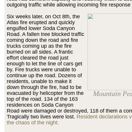
outgoing traffic while allowing incoming fire response 
Six weeks later, on Oct 8th, the
Atlas fire erupted and quickly
engulfed lower Soda Canyon
Road. A fallen tree blocked traffic
coming down the road and fire
trucks coming up as the fire
burned on all sides. A frantic
effort cleared the road just
enough to let the line of cars get
by. Fire trucks were unable to
continue up the road. Dozens of
residents, unable to make it
down through the fire, had to be
Mountain Peak
evacuated by helicopter from the
top of the road. 134 of the 163
residences on Soda Canyon
Road were damaged or destroyed, 118 of them a com
Tragically two lives were lost.
Resident declarations v
the chaos of the night.