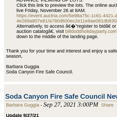
Click this link to preview the lots. The online auct
live Friday, November 26 at 8AM.
https://event.auctria.com/5e98a75c-1c61-4421-
4e269a807e81/a780d600ec2e11e9ae081db830
Alternatively, to access â€�"register to bidâ€ o
auction catalogâ€, visit
billdoddholidayparty.com
down to the middle of the landing page.
Thank you for your time and interest and enjoy a safe
season,
Barbara Guggia
Soda Canyon Fire Safe Council.
Soda Canyon Fire Safe Council N
Sep 27, 2021 3:00PM
Barbara Guggia
-
Share
Update 9/27/21