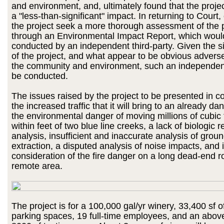
and environment, and, ultimately found that the proj
a "less-than-significant" impact. In returning to Court
the project seek a more thorough assessment of the p
through an Environmental Impact Report, which woul
conducted by an independent third-party. Given the 
of the project, and what appear to be obvious advers
the community and environment, such an independen
be conducted.
The issues raised by the project to be presented in co
the increased traffic that it will bring to an already d
the environmental danger of moving millions of cubic 
within feet of two blue line creeks, a lack of biologic 
analysis, insufficient and inaccurate analysis of grou
extraction, a disputed analysis of noise impacts, and i
consideration of the fire danger on a long dead-end r
remote area.
The project is for a 100,000 gal/yr winery, 33,400 sf o
parking spaces, 19 full-time employees, and an abov