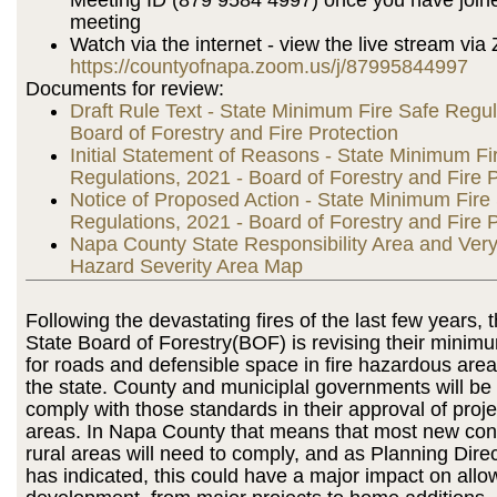
meeting
Watch via the internet - view the live stream via
https://countyofnapa.zoom.us/j/87995844997
Documents for review:
Draft Rule Text - State Minimum Fire Safe Regul
Board of Forestry and Fire Protection
Initial Statement of Reasons - State Minimum Fi
Regulations, 2021 - Board of Forestry and Fire P
Notice of Proposed Action - State Minimum Fire
Regulations, 2021 - Board of Forestry and Fire P
Napa County State Responsibility Area and Very
Hazard Severity Area Map
Following the devastating fires of the last few years, t
State Board of Forestry(BOF) is revising their minim
for roads and defensible space in fire hazardous are
the state. County and municiplal governments will be 
comply with those standards in their approval of proje
areas. In Napa County that means that most new cons
rural areas will need to comply, and as Planning Dire
has indicated, this could have a major impact on all