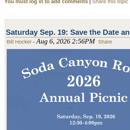
You must log in to add comments
|
Share this topic
Saturday Sep. 19: Save the Date a
Aug 6, 2026 2:56PM
Bill Hocker
-
Share