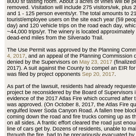
8000 sf tasting room. About 3 acres of vines will be 
removed. Visitation will include 275 visitors/wk, plus 
and 1 - 125 person events/yr. The total amounts to 2
tourist/employee users on the site each year (59 peo
day) and 120 vehicle trips on the road each day, whi
~44,000 trips/yr. The winery is located approximately
dead-end miles from the Silverado Trail.
The Use Permit was approved by the Planning Com
4, 2017
, and an appeal of the Planning Commission 
denied by the Supervisors on
May 23, 2017
(finalize
2017). A suit against the County to compel an EIR for
was filed by project opponents
Sep 20, 2017
.
As part of the lawsuit, residents had already requeste
project be reconsidered by the Board of Supervisors in
evidence of the 2017 Atlas Fire which occurred after t
was approved. (On October 8, 2017, the Atlas Fire qu
engulfed lower Soda Canyon Road. A fallen tree block
coming down the road and fire trucks coming up as th
on all sides. A frantic effort cleared the road just enou
line of cars get by. Dozens of residents, unable to m
through the fire, had to be precariously evacuated by 