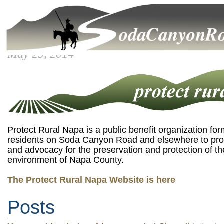
May 29, 2014
Protect Rural Napa is a public benefit organization fo
residents on Soda Canyon Road and elsewhere to pro
and advocacy for the preservation and protection of th
environment of Napa County.
The Protect Rural Napa Website is here
Posts