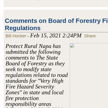
Comments on Board of Forestry Fi
Regulations
Feb 15, 2021 2:24PM
Bill Hocker
-
Share
Protect Rural Napa has
submitted the following
comments to The State
Board of Forestry as they
seek to modify state
regulations related to road
standards for "Very High
Fire Hazard Severity
Zones" in state and local
fire protection
responsibility areas