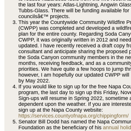
the last four years: Atlas-Lightning, Angwin Gla
Tubbs-Glass. There will be funding available for l
councilsâ€™ projects.
This year the Countywide Community Wildfire Pr
(CWPP) was completed and developed a wildfire
plan for the entire county. Regarding Soda Ca
CWPP, it was originally written in 2012 and nee
updated. I have recently received a draft copy f
consultant and anticipate sharing the proposed p
the Soda Canyon community members in the ne
months, receiving feedback, and as a community
priorities. We have quite a few hoops to jump th
however, I am hopefully our updated CWPP will
by May 2022.
If you would like to sign up for the free Napa C
program, the last day to sign up this Friday, No
Sign-ups will resume in Spring 2022, sometime a
dependent upon the weather. If you are interest
sign up at the Napa County website:
https://services.countyofnapa.org/chippingform/
Senator Bill Dodd has named the Napa Communi
Foundation as the beneficiary of his
annual holi