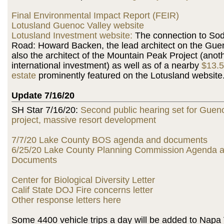
Final Environmental Impact Report (FEIR)
Lotusland Guenoc Valley website
Lotusland Investment website:
The connection to So
Road: Howard Backen, the lead architect on the Guen
also the architect of the Mountain Peak Project (anot
international investment) as well as of a nearby
$13.5
estate
prominently featured on the Lotusland website
Update 7/16/20
SH Star 7/16/20:
Second public hearing set for Guen
project, massive resort development
7/7/20 Lake County BOS agenda and documents
6/25/20 Lake County Planning Commission Agenda 
Documents
Center for Biological Diversity Letter
Calif State DOJ Fire concerns letter
Other response letters here
Some 4400 vehicle trips a day will be added to Napa Va