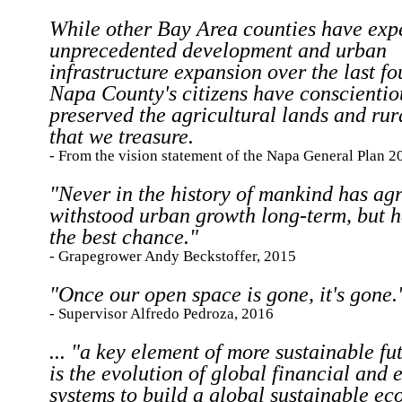
While other Bay Area counties have exp
unprecedented development and urban
infrastructure expansion over the last f
Napa County's citizens have conscientio
preserved the agricultural lands and rur
that we treasure.
- From the vision statement of the Napa General Plan 2
"Never in the history of mankind has agr
withstood urban growth long-term, but 
the best chance."
- Grapegrower Andy Beckstoffer, 2015
"Once our open space is gone, it's gone.
- Supervisor Alfredo Pedroza, 2016
... "a key element of more sustainable fu
is the evolution of global financial and
systems to build a global sustainable e