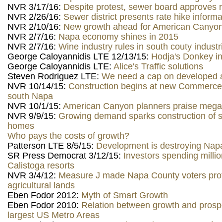
NVR 3/17/16:
Despite protest, sewer board approves r
NVR 2/26/16:
Sewer district presents rate hike informa
NVR 2/10/16:
New growth ahead for American Canyo
NVR 2/7/16:
Napa economy shines in 2015
NVR 2/7/16:
Wine industry rules in south couty industr
George Caloyannidis LTE 12/13/15:
Hodja's Donkey in
George Caloyannidis LTE:
Alice's Traffic solutions
Steven Rodriguez LTE:
We need a cap on developed 
NVR 10/14/15:
Construction begins at new Commerce
south Napa
NVR 10/1/15:
American Canyon planners praise mega
NVR 9/9/15:
Growing demand sparks construction of s
homes
Who pays the costs of growth?
Patterson LTE 8/5/15:
Development is destroying Napa
SR Press Democrat 3/12/15:
Investors spending milli
Calistoga resorts
NVR 3/4/12:
Measure J made Napa County voters prot
agricultural lands
Eben Fodor 2012:
Myth of Smart Growth
Eben Fodor 2010:
Relation between growth and prospe
largest US Metro Areas