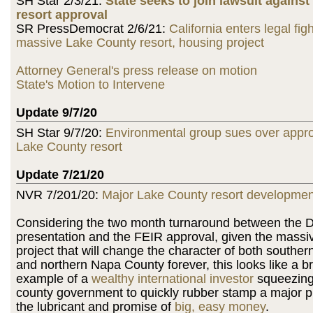
SH Star 2/3/21:
State seeks to join lawsuit agains
resort approval
SR PressDemocrat 2/6/21:
California enters legal fig
massive Lake County resort, housing project
Attorney General's press release on motion
State's Motion to Intervene
Update 9/7/20
SH Star 9/7/20:
Environmental group sues over appro
Lake County resort
Update 7/21/20
NVR 7/201/20:
Major Lake County resort developme
Considering the two month turnaround between the D
presentation and the FEIR approval, given the massiv
project that will change the character of both southe
and northern Napa County forever, this looks like a b
example of a
wealthy international investor
squeezing
county government to quickly rubber stamp a major pr
the lubricant and promise of
big, easy money
.