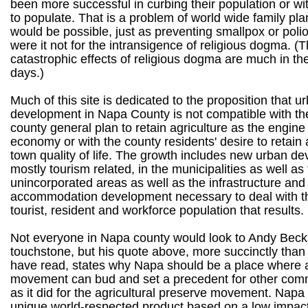
been more successful in curbing their population or w
to populate. That is a problem of world wide family pl
would be possible, just as preventing smallpox or poli
were it not for the intransigence of religious dogma. (
catastrophic effects of religious dogma are much in t
days.)
Much of this site is dedicated to the proposition that u
development in Napa County is not compatible with the
county general plan to retain agriculture as the engine
economy or with the county residents' desire to retain a
town quality of life. The growth includes new urban d
mostly tourism related, in the municipalities as well as
unincorporated areas as well as the infrastructure and
accommodation development necessary to deal with t
tourist, resident and workforce population that results.
Not everyone in Napa county would look to Andy Becks
touchstone, but his quote above, more succinctly than 
have read, states why Napa should be a place where 
movement can bud and set a precedent for other comm
as it did for the agricultural preserve movement. Nap
unique world-respected product based on a low impac