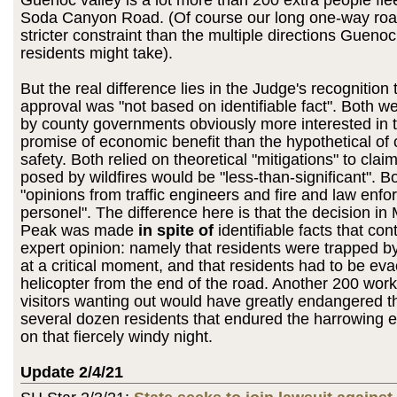
Guenoc valley is a lot more than 200 extra people fl
Soda Canyon Road. (Of course our long one-way roa
stricter constraint than the multiple directions Guenoc
residents might take).
But the real difference lies in the Judge's recognition 
approval was "not based on identifiable fact". Both 
by county governments obviously more interested in t
promise of economic benefit than the hypothetical o
safety. Both relied on theoretical "mitigations" to cla
posed by wildfires would be "less-than-significant". Bo
"opinions from traffic engineers and fire and law enf
personel". The difference here is that the decision in
Peak was made
in spite of
identifiable facts that con
expert opinion: namely that residents were trapped by 
at a critical moment, and that residents had to be ev
helicopter from the end of the road. Another 200 wor
visitors wanting out would have greatly endangered th
several dozen residents that endured the harrowing 
on that fiercely windy night.
Update 2/4/21