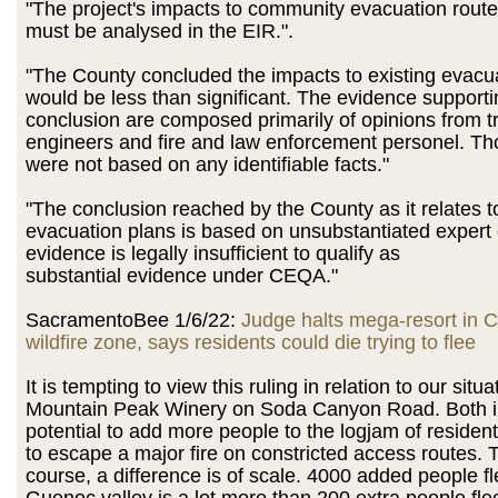
"The project's impacts to community evacuation rout
must be analysed in the EIR.".
"The County concluded the impacts to existing evacu
would be less than significant. The evidence supporti
conclusion are composed primarily of opinions from tr
engineers and fire and law enforcement personel. Th
were not based on any identifiable facts."
"The conclusion reached by the County as it relates
evacuation plans is based on unsubstantiated expert 
evidence is legally insufficient to qualify as
substantial evidence under CEQA."
SacramentoBee 1/6/22:
Judge halts mega-resort in Ca
wildfire zone, says residents could die trying to flee
It is tempting to view this ruling in relation to our situa
Mountain Peak Winery on Soda Canyon Road. Both i
potential to add more people to the logjam of residen
to escape a major fire on constricted access routes. T
course, a difference is of scale. 4000 added people fl