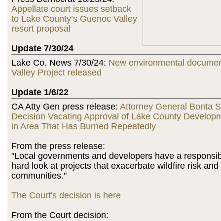
Appellate court issues setback
to Lake County’s Guenoc Valley
resort proposal
Update 7/30/24
Lake Co. News 7/30/24:
New environmental documen
Valley Project released
Update 1/6/22
CA Atty Gen press release:
Attorney General Bonta 
Decision Vacating Approval of Lake County Developm
in Area That Has Burned Repeatedly
From the press release:
"Local governments and developers have a responsibil
hard look at projects that exacerbate wildfire risk an
communities."
The Court's decision is here
From the Court decision: