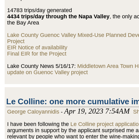
14783 trips/day generated
4434 trips/day through the Napa Valley
, the only 
the Bay Area
Lake County Guenoc Valley Mixed-Use Planned Dev
Project
EIR Notice of availability
Final EIR for the Project
Lake County News 5/16/17:
Middletown Area Town Ha
update on Guenoc Valley project
Le Colline: one more cumulative i
Apr 19, 2023 7:54AM
George Caloyannidis
-
Sh
I have been following the
Le Colline project applicati
arguments in support by the applicant surprised me 
relevant by people who want to enter the wine-makin