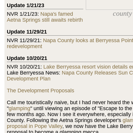
Update 1/21/23
county
NVR 1/21/23:
Napa's famed
Aetna Springs still awaits rebirth
Update 11/29/21
NVR 11/29/21:
Napa County looks at Berryessa Point
redevelopment
Update 10/20/21
NVR 10/20/21:
Lake Berryessa resort vision details 
Lake Berryessa News:
Napa County Releases Sun C
Development Plan
The Development Proposals
Call me touristically naive, but I had never heard the
"
glamping
" until viewing an episode of "Escape to th
few months ago. Now I see it everywhere, especially
County. Following the Aetna Springs developer's
gla
proposal in Pope Valley
, we now have the Lake Berr
proposal to become a glamping mecca.