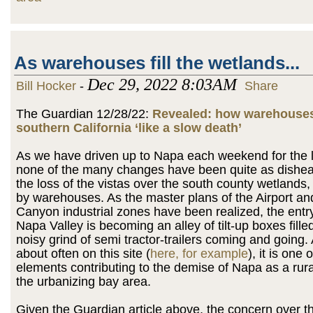
As warehouses fill the wetlands...
Dec 29, 2022 8:03AM
Bill Hocker
-
Share
The Guardian 12/28/22:
Revealed: how warehouses
southern California ‘like a slow death’
As we have driven up to Napa each weekend for the l
none of the many changes have been quite as dishea
the loss of the vistas over the south county wetlands
by warehouses. As the master plans of the Airport a
Canyon industrial zones have been realized, the entry
Napa Valley is becoming an alley of tilt-up boxes fille
noisy grind of semi tractor-trailers coming and going. 
about often on this site (
here, for example
), it is one 
elements contributing to the demise of Napa as a rura
the urbanizing bay area.
Given the Guardian article above, the concern over 