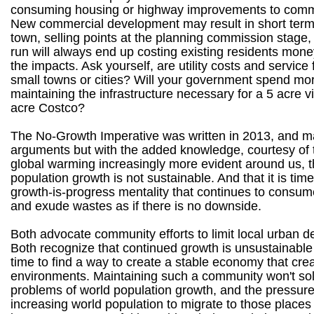
consuming housing or highway improvements to comm
New commercial development may result in short term 
town, selling points at the planning commission stage, 
run will always end up costing existing residents mone
the impacts. Ask yourself, are utility costs and service 
small towns or cities? Will your government spend m
maintaining the infrastructure necessary for a 5 acre v
acre Costco?
The No-Growth Imperative was written in 2013, and 
arguments but with the added knowledge, courtesy of t
global warming increasingly more evident around us, t
population growth is not sustainable. And that it is tim
growth-is-progress mentality that continues to consu
and exude wastes as if there is no downside.
Both advocate community efforts to limit local urban 
Both recognize that continued growth is unsustainable a
time to find a way to create a stable economy that cre
environments. Maintaining such a community won't so
problems of world population growth, and the pressure
increasing world population to migrate to those places