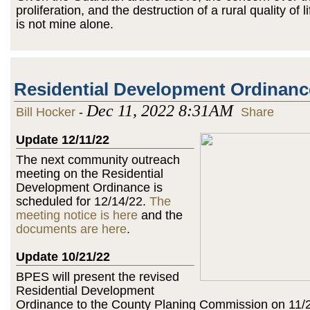
proliferation, and the destruction of a rural quality of l
is not mine alone.
Residential Development Ordinanc
Dec 11, 2022 8:31AM
Bill Hocker
-
Share
Update 12/11/22
The next community outreach
meeting on the Residential
Development Ordinance is
scheduled for 12/14/22.
The
meeting notice is here
and the
documents are here
.
Update 10/21/22
BPES will present the revised
Residential Development
Ordinance to the County Planing Commission on 11/2