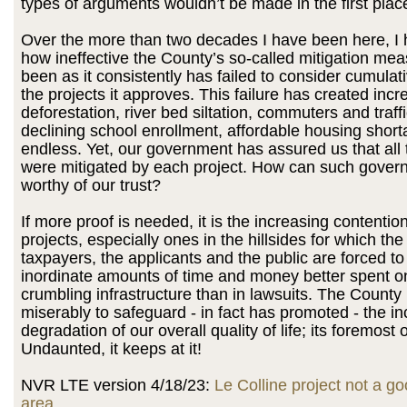
types of arguments wouldn’t be made in the first plac
Over the more than two decades I have been here, I
how ineffective the County’s so-called mitigation me
been as it consistently has failed to consider cumulat
the projects it approves. This failure has created inc
deforestation, river bed siltation, commuters and traff
declining school enrollment, affordable housing shortag
endless. Yet, our government has assured us that all
were mitigated by each project. How can such gover
worthy of our trust?
If more proof is needed, it is the increasing contentio
projects, especially ones in the hillsides for which th
taxpayers, the applicants and the public are forced t
inordinate amounts of time and money better spent o
crumbling infrastructure than in lawsuits. The County 
miserably to safeguard - in fact has promoted - the i
degradation of our overall quality of life; its foremost 
Undaunted, it keeps at it!
NVR LTE version 4/18/23:
Le Colline project not a goo
area