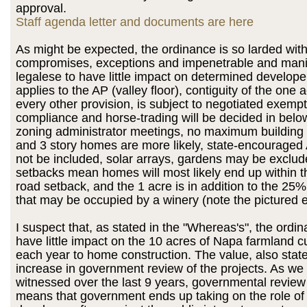
approval.
Staff agenda letter and documents are here
As might be expected, the ordinance is so larded wit
compromises, exceptions and impenetrable and mani
legalese to have little impact on determined developer
applies to the AP (valley floor), contiguity of the one
every other provision, is subject to negotiated exempt
compliance and horse-trading will be decided in belo
zoning administrator meetings, no maximum building 
and 3 story homes are more likely, state-encourage
not be included, solar arrays, gardens may be exclud
setbacks mean homes will most likely end up within t
road setback, and the 1 acre is in addition to the 25%
that may be occupied by a winery (note the pictured 
I suspect that, as stated in the "Whereas's", the ord
have little impact on the 10 acres of Napa farmland cu
each year to home construction. The value, also state
increase in government review of the projects. As we
witnessed over the last 9 years, governmental review
means that government ends up taking on the role of