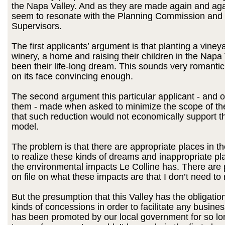
the Napa Valley. And as they are made again and aga
seem to resonate with the Planning Commission and
Supervisors.
The first applicants’ argument is that planting a vineya
winery, a home and raising their children in the Napa
been their life-long dream. This sounds very romantic
on its face convincing enough.
The second argument this particular applicant - and o
them - made when asked to minimize the scope of thei
that such reduction would not economically support t
model.
The problem is that there are appropriate places in t
to realize these kinds of dreams and inappropriate pl
the environmental impacts Le Colline has. There are 
on file on what these impacts are that I don’t need to
But the presumption that this Valley has the obligatio
kinds of concessions in order to facilitate any busin
has been promoted by our local government for so lo