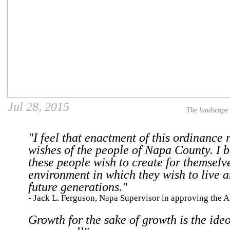
Jul 28, 2015
The landscape
"I feel that enactment of this ordinance r
wishes of the people of Napa County. I b
these people wish to create for themselv
environment in which they wish to live a
future generations."
- Jack L. Ferguson, Napa Supervisor in approving the 
Growth for the sake of growth is the ideo