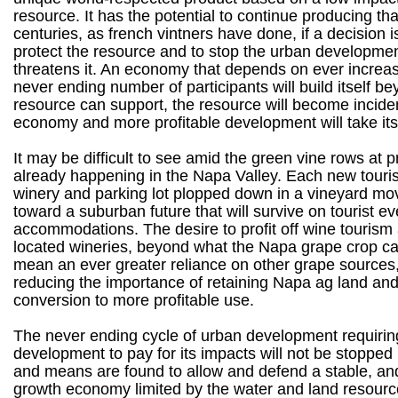
resource. It has the potential to continue producing tha
centuries, as french vintners have done, if a decision 
protect the resource and to stop the urban developmen
threatens it. An economy that depends on ever increasi
never ending number of participants will build itself b
resource can support, the resource will become inciden
economy and more profitable development will take its
It may be difficult to see amid the green vine rows at pr
already happening in the Napa Valley. Each new touri
winery and parking lot plopped down in a vineyard mo
toward a suburban future that will survive on tourist e
accommodations. The desire to profit off wine tourism
located wineries, beyond what the Napa grape crop can
mean an ever greater reliance on other grape sources,
reducing the importance of retaining Napa ag land and
conversion to more profitable use.
The never ending cycle of urban development requiri
development to pay for its impacts will not be stopped 
and means are found to allow and defend a stable, and
growth economy limited by the water and land resource