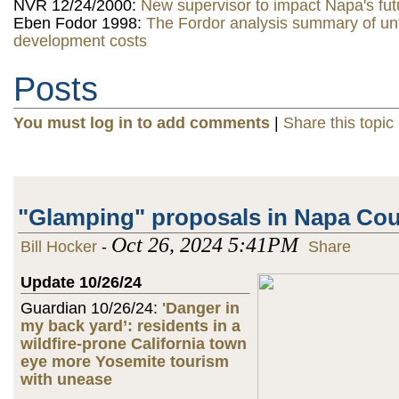
NVR 12/24/2000:
New supervisor to impact Napa's fut
Eben Fodor 1998:
The Fordor analysis summary of u
development costs
Posts
You must log in to add comments
|
Share this topic
"Glamping" proposals in Napa Co
Oct 26, 2024 5:41PM
Bill Hocker
-
Share
Update 10/26/24
Guardian 10/26/24:
'Danger in
my back yard’: residents in a
wildfire-prone California town
eye more Yosemite tourism
with unease