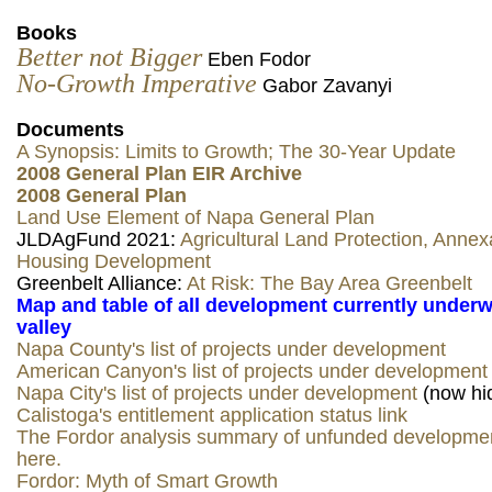
Books
Better not Bigger
Eben Fodor
No-Growth Imperative
Gabor Zavanyi
Documents
A Synopsis: Limits to Growth; The 30-Year Update
2008 General Plan EIR Archive
2008 General Plan
Land Use Element of Napa General Plan
JLDAgFund 2021:
Agricultural Land Protection, Annex
Housing Development
Greenbelt Alliance:
At Risk: The Bay Area Greenbelt
Map and table of all development currently underw
valley
Napa County's list of projects under development
American Canyon's list of projects under development
Napa City's list of projects under development
(now hi
Calistoga's entitlement application status link
The Fordor analysis summary of unfunded developmen
here.
Fordor: Myth of Smart Growth