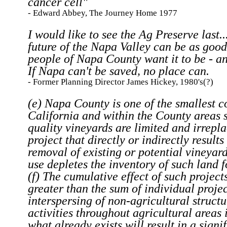
cancer cell"
- Edward Abbey, The Journey Home 1977
I would like to see the Ag Preserve last..
future of the Napa Valley can be as good
people of Napa County want it to be - an
If Napa can't be saved, no place can.
- Former Planning Director James Hickey, 1980's(?)
(e) Napa County is one of the smallest c
California and within the County areas s
quality vineyards are limited and irrepl
project that directly or indirectly results
removal of existing or potential vineyar
use depletes the inventory of such land f
(f) The cumulative effect of such projects
greater than the sum of individual projec
interspersing of non-agricultural struct
activities throughout agricultural areas 
what already exists will result in a signi