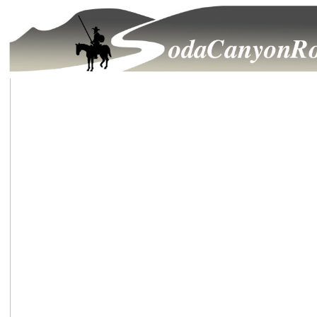
Growth Issues