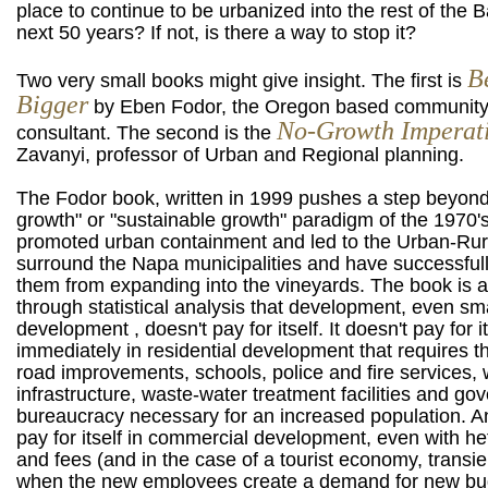
place to continue to be urbanized into the rest of the B
next 50 years? If not, is there a way to stop it?
B
Two very small books might give insight. The first is
Bigger
by Eben Fodor, the Oregon based communit
No-Growth Imperat
consultant. The second is the
Zavanyi, professor of Urban and Regional planning.
The Fodor book, written in 1999 pushes a step beyond
growth" or "sustainable growth" paradigm of the 1970's
promoted urban containment and led to the Urban-Rura
surround the Napa municipalities and have successful
them from expanding into the vineyards. The book is a
through statistical analysis that development, even sm
development , doesn't pay for itself. It doesn't pay for it
immediately in residential development that requires th
road improvements, schools, police and fire services, 
infrastructure, waste-water treatment facilities and g
bureaucracy necessary for an increased population. An
pay for itself in commercial development, even with he
and fees (and in the case of a tourist economy, transie
when the new employees create a demand for new bu