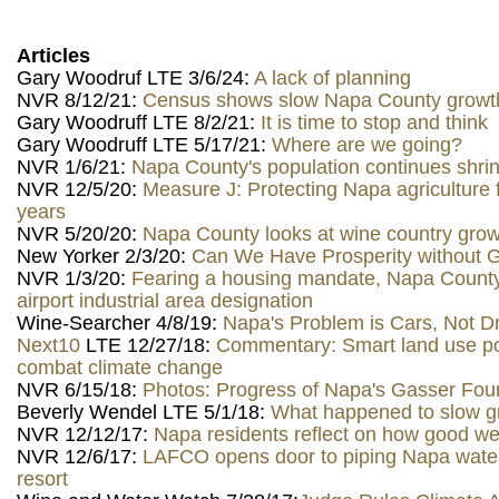
Articles
Gary Woodruf LTE 3/6/24:
A lack of planning
NVR 8/12/21:
Census shows slow Napa County growth
Gary Woodruff LTE 8/2/21:
It is time to stop and think
Gary Woodruff LTE 5/17/21:
Where are we going?
NVR 1/6/21:
Napa County's population continues shrin
NVR 12/5/20:
Measure J: Protecting Napa agriculture f
years
NVR 5/20/20:
Napa County looks at wine country gro
New Yorker 2/3/20:
Can We Have Prosperity without 
NVR 1/3/20:
Fearing a housing mandate, Napa Count
airport industrial area designation
Wine-Searcher 4/8/19:
Napa's Problem is Cars, Not D
Next10
LTE 12/27/18:
Commentary: Smart land use po
combat climate change
NVR 6/15/18:
Photos: Progress of Napa's Gasser Foun
Beverly Wendel LTE 5/1/18:
What happened to slow g
NVR 12/12/17:
Napa residents reflect on how good we
NVR 12/6/17:
LAFCO opens door to piping Napa wate
resort