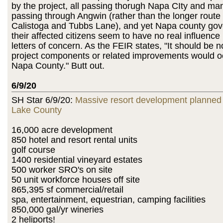
by the project, all passing thorugh Napa CIty and ma
passing through Angwin (rather than the longer route
Calistoga and Tubbs Lane), and yet Napa county go
their affected citizens seem to have no real influenc
letters of concern. As the FEIR states, "It should be n
project components or related improvements would oc
Napa County." Butt out.
6/9/20
SH Star 6/9/20:
Massive resort development planned 
Lake County
16,000 acre development
850 hotel and resort rental units
golf course
1400 residential vineyard estates
500 worker SRO's on site
50 unit workforce houses off site
865,395 sf commercial/retail
spa, entertainment, equestrian, camping facilities
850,000 gal/yr wineries
2 heliports!