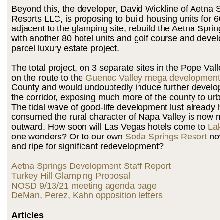
Beyond this, the developer, David Wickline of Aetna 
Resorts LLC, is proposing to build housing units for 60
adjacent to the glamping site, rebuild the Aetna Spri
with another 80 hotel units and golf course and devel
parcel luxury estate project.
The total project, on 3 separate sites in the Pope Val
on the route to the
Guenoc Valley mega development
County and would undoubtedly induce further devel
the corridor, exposing much more of the county to urb
The tidal wave of good-life development lust already 
consumed the rural character of Napa Valley is now 
outward. How soon will Las Vegas hotels come to
La
one wonders? Or to our own
Soda Springs Resort
now
and ripe for significant redevelopment?
Aetna Springs Development Staff Report
Turkey Hill Glamping Proposal
NOSD 9/13/21 meeting agenda page
DeMan, Perez, Kahn opposition letters
Articles