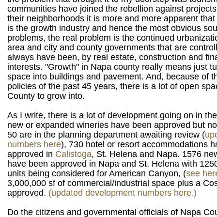
communities have joined the rebellion against projects
their neighborhoods it is more and more apparent that
is the growth industry and hence the most obvious so
problems, the real problem is the continued urbanizati
area and city and county governments that are control
always have been, by real estate, construction and fin
interests. "Growth" in Napa county really means just t
space into buildings and pavement. And, because of t
policies of the past 45 years, there is a lot of open sp
County to grow into.
As I write, there is a lot of development going on in th
new or expanded wineries have been approved but not 
50 are in the planning department awaiting review (
up
numbers here
), 730 hotel or resort accommodations 
approved in
Calistoga
, St. Helena and Napa. 1576 ne
have been approved in Napa and St. Helena with 1250
units being considered for American Canyon, (
see her
3,000,000 sf of commercial/industrial space plus a C
approved.
(updated development numbers here.)
Do the citizens and governmental officials of Napa Cou