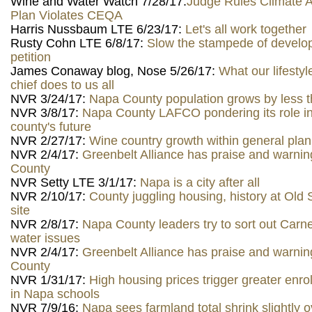
Wine and Water Watch 7/28/17:
Judge Rules Climate A
Plan Violates CEQA
Harris Nussbaum LTE 6/23/17:
Let's all work together
Rusty Cohn LTE 6/8/17:
Slow the stampede of devel
petition
James Conaway blog, Nose 5/26/17:
What our lifestyle
chief does to us all
NVR 3/24/17:
Napa County population grows by less t
NVR 3/8/17:
Napa County LAFCO pondering its role i
county's future
NVR 2/27/17:
Wine country growth within general pla
NVR 2/4/17:
Greenbelt Alliance has praise and warnin
County
NVR Setty LTE 3/1/17:
Napa is a city after all
NVR 2/10/17:
County juggling housing, history at Ol
site
NVR 2/8/17:
Napa County leaders try to sort out Carn
water issues
NVR 2/4/17:
Greenbelt Alliance has praise and warnin
County
NVR 1/31/17:
High housing prices trigger greater enro
in Napa schools
NVR 7/9/16:
Napa sees farmland total shrink slightly 