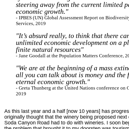
steering away from the current limited 
economic growth."
- IPBES (UN) Global Assessment Report on Biodiversi
Services, 2019
"It’s absurd really, to think that there ca
unlimited economic development on a pl
finite natural resources"
- Jane Goodall at the Population Matters Conference, 
"We are at the beginning of a mass extin
all you can talk about is money and the f
eternal economic growth."
- Greta Thunberg at the United Nations conference on 
2019
As this last year and a half [now 10 years] has progres
originally thought that the winery being proposed next
Soda Canyon Road had to do with wineries. I soon beg
the problem that brought it to my doorstep was tourism