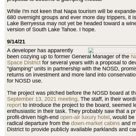
While I'm not keen that Napa tourism will be expande
680 overnight groups and ever more day trippers, it is 
Lake Berryessa may not yet be headed toward a win
version of South Lake Tahoe. I hope.
9/14/21
A developer has apparently
been cozying up to former General Manager of the
N
Space District
for several years with a proposal to de
"glamping" units in partnership with the NOSD, promis
returns on investment and more land into conservat
for NOSD use.
The project was pitched before the NOSD board at th
September 13, 2021 meeting
. The staff, in their word
report
to introduce the project to the board, seemed l
enthusiastic in their task. They probably saw that a p
profit-driven high-end
open-air luxury hotel
, would be 
radical departure from the
down-market cabins
and mi
District to provide publicly available parklands and c