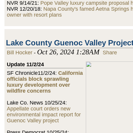
NVR 9/14/21:
Pope Valley luxury campsite proposal h
NVR 12/20/18:
Napa County's famed Aetna Springs 
owner with resort plans
Lake County Guenoc Valley Projec
Oct 26, 2024 1:28AM
Bill Hocker
-
Share
Update 11/2/24
SF Chronicle11/2/24:
California
officials block sprawling
luxury development over
wildfire concerns
Lake Co. News 10/25/24:
Appellate court orders new
environmental impact report for
Guenoc Valley project
Press Democrat 10/25/24: