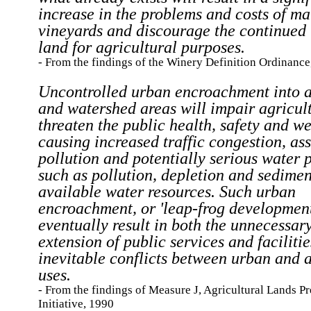
increase in the problems and costs of ma
vineyards and discourage the continued 
land for agricultural purposes.
- From the findings of the Winery Definition Ordinance
Uncontrolled urban encroachment into a
and watershed areas will impair agricul
threaten the public health, safety and we
causing increased traffic congestion, as
pollution and potentially serious water 
such as pollution, depletion and sedimen
available water resources. Such urban
encroachment, or 'leap-frog developmen
eventually result in both the unnecessar
extension of public services and faciliti
inevitable conflicts between urban and a
uses.
- From the findings of Measure J, Agricultural Lands P
Initiative, 1990