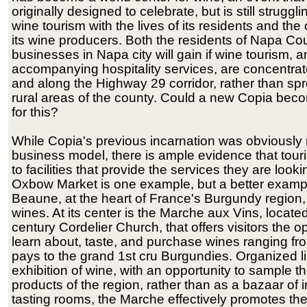
originally designed to celebrate, but is still struggl
wine tourism with the lives of its residents and the
its wine producers. Both the residents of Napa Co
businesses in Napa city will gain if wine tourism, a
accompanying hospitality services, are concentrate
and along the Highway 29 corridor, rather than sp
rural areas of the county. Could a new Copia bec
for this?
While Copia's previous incarnation was obviously 
business model, there is ample evidence that touris
to facilities that provide the services they are lookin
Oxbow Market is one example, but a better examp
Beaune, at the heart of France's Burgundy region,
wines. At its center is the Marche aux Vins, located
century Cordelier Church, that offers visitors the o
learn about, taste, and purchase wines ranging fr
pays to the grand 1st cru Burgundies. Organized l
exhibition of wine, with an opportunity to sample th
products of the region, rather than as a bazaar of i
tasting rooms, the Marche effectively promotes th