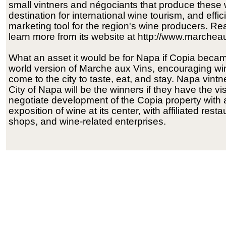
small vintners and négociants that produce these wi
destination for international wine tourism, and effic
marketing tool for the region's wine producers. R
learn more from its website at http://www.marchea
What an asset it would be for Napa if Copia beca
world version of Marche aux Vins, encouraging win
come to the city to taste, eat, and stay. Napa vint
City of Napa will be the winners if they have the vi
negotiate development of the Copia property with 
exposition of wine at its center, with affiliated resta
shops, and wine-related enterprises.