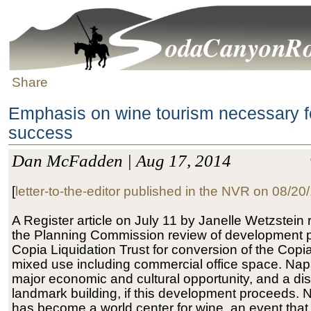
Share
Emphasis on wine tourism necessary f
success
Dan McFadden | Aug 17, 2014
[
letter-to-the-editor published in the NVR on 08/20
A Register article on July 11 by Janelle Wetzstein 
the Planning Commission review of development p
Copia Liquidation Trust for conversion of the Copia
mixed use including commercial office space. Napa
major economic and cultural opportunity, and a dis
landmark building, if this development proceeds. 
has become a world center for wine, an event tha