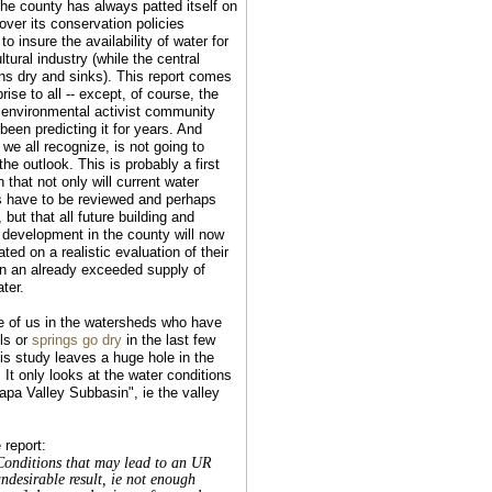
he county has always patted itself on
over its conservation policies
to insure the availability of water for
ultural industry (while the central
uns dry and sinks). This report comes
rise to all -- except, of course, the
 environmental activist community
been predicting it for years. And
we all recognize, is not going to
he outlook. This is probably a first
n that not only will current water
s have to be reviewed and perhaps
, but that all future building and
 development in the county will now
ted on a realistic evaluation of their
n an already exceeded supply of
ter.
e of us in the watersheds who have
ls or
springs go dry
in the last few
his study leaves a huge hole in the
 It only looks at the water conditions
Napa Valley Subbasin", ie the valley
 report:
Conditions that may lead to an UR
undesirable result, ie not enough