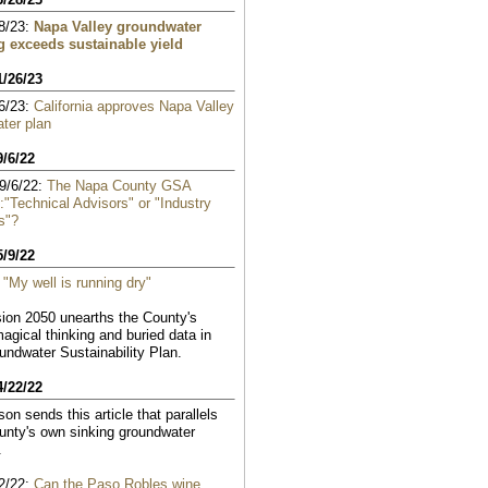
8/23:
Napa Valley groundwater
 exceeds sustainable yield
1/26/23
6/23:
California approves Napa Valley
ter plan
9/6/22
9/6/22:
The Napa County GSA
:"Technical Advisors" or "Industry
s"?
5/9/22
:
"My well is running dry"
ion 2050 unearths the County's
magical thinking and buried data in
oundwater Sustainability Plan.
4/22/22
on sends this article that parallels
nty's own sinking groundwater
.
2/22:
Can the Paso Robles wine