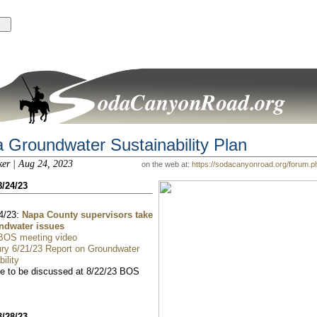
 Groundwater Sustainability Plan
ker | Aug 24, 2023
on the web at:
https://sodacanyonroad.org/forum.
8/24/23
4/23:
Napa County supervisors take
ndwater issues
 BOS meeting video
ry 6/21/23 Report on Groundwater
ility
 to be discussed at 8/22/23 BOS
3/28/23