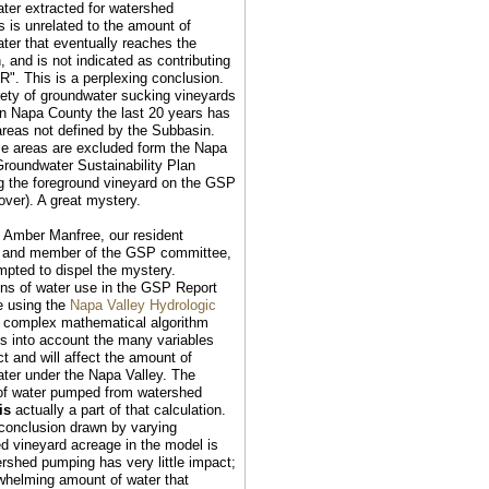
ter extracted for watershed
s is unrelated to the amount of
ter that eventually reaches the
, and is not indicated as contributing
UR". This is a perplexing conclusion.
rety of groundwater sucking vineyards
in Napa County the last 20 years has
areas not defined by the Subbasin.
e areas are excluded form the Napa
roundwater Sustainability Plan
ng the foreground vineyard on the GSP
over). A great mystery.
: Amber Manfree, our resident
t and member of the GSP committee,
mpted to dispel the mystery.
ons of water use in the GSP Report
e using the
Napa Valley Hydrologic
a complex mathematical algorithm
es into account the many variables
ct and will affect the amount of
ter under the Napa Valley. The
of water pumped from watershed
is
actually a part of that calculation.
conclusion drawn by varying
d vineyard acreage in the model is
ershed pumping has very little impact;
whelming amount of water that