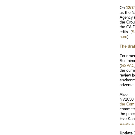
On
12/7
as the N
Agency (
the Grou
the CA D
edits. (
S
here
)
The draf
Four me
Sustaina
(
GSPAC
the curr
review be
environm
adverse
Also:
NV2050 
the Com
committ
the proc
Eve Kah
water: a
Update 