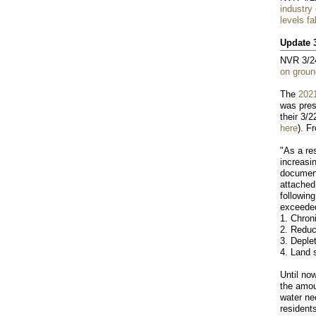
industry
levels fa
Update 
NVR 3/2
on groun
The
2021
was pres
their 3/2
here
). F
"As a re
increasi
documen
attached
followin
exceede
1. Chron
2. Reduc
3. Deple
4. Land 
Until no
the amou
water ne
residents