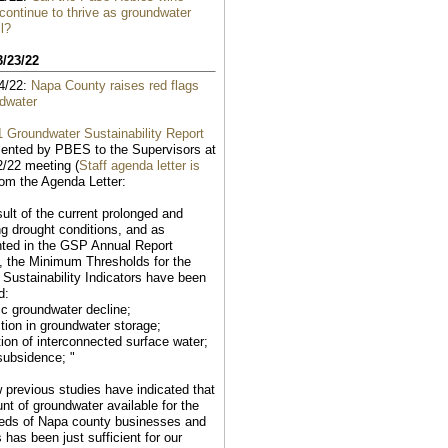
 continue to thrive as groundwater
ll?
3/23/22
4/22:
Napa County raises red flags
dwater
 Groundwater Sustainability Report
ented by PBES to the Supervisors at
2/22 meeting (
Staff agenda letter is
rom the Agenda Letter:
sult of the current prolonged and
ng drought conditions, and as
ted in the GSP Annual Report
, the Minimum Thresholds for the
g Sustainability Indicators have been
d:
ic groundwater decline;
tion in groundwater storage;
tion of interconnected surface water;
subsidence; "
w previous studies have indicated that
nt of groundwater available for the
eds of Napa county businesses and
 has been just sufficient for our