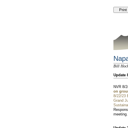
Napa
Bill Hoc
Update 
NVR 8/2
on grou
8/22/23
Grand Ju
Sustainab
Response
meeting.
Update 