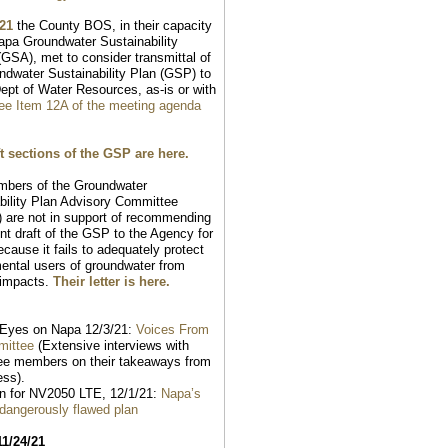
/21
the County BOS, in their capacity
apa Groundwater Sustainability
GSA), met to consider transmittal of
ndwater Sustainability Plan (GSP) to
ept of Water Resources, as-is or with
ee Item 12A of the meeting agenda
t sections of the GSP are here.
mbers of the Groundwater
bility Plan Advisory Committee
) are not in support of recommending
ent draft of the GSP to the Agency for
cause it fails to adequately protect
ental users of groundwater from
 impacts.
Their letter is here.
Eyes on Napa 12/3/21:
Voices From
mittee
(Extensive interviews with
ee members on their takeaways from
ess).
n for NV2050 LTE, 12/1/21:
Napa’s
 dangerously flawed plan
11/24/21