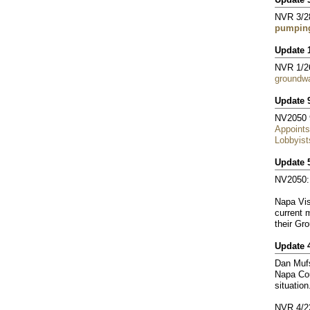
NVR 3/2
pumping
Update 
NVR 1/2
groundwa
Update 
NV2050 
Appoints
Lobbyist
Update 
NV2050
Napa Vis
current 
their Gr
Update 
Dan Mufs
Napa Cou
situation
NVR 4/2