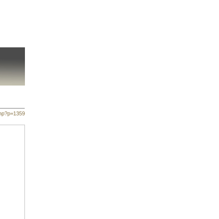
php?p=1359