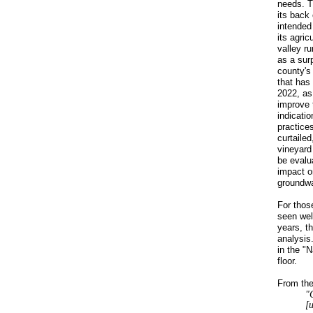
needs. T
its back 
intended 
its agric
valley r
as a surp
county's
that has 
2022, as 
improve t
indicatio
practice
curtailed
vineyard
be evalua
impact o
groundwa
For thos
seen wel
years, t
analysis.
in the "
floor.
From the
"
[