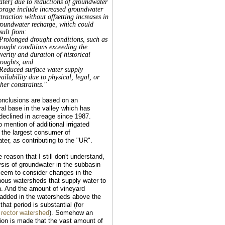
ater] due to reductions of groundwater
torage include increased groundwater
traction without offsetting increases in
roundwater recharge, which could
sult from:
 Prolonged drought conditions, such as
rought conditions exceeding the
verity and duration of historical
roughts, and
 Reduced surface water supply
ailability due to physical, legal, or
her constraints."
nclusions are based on an
ral base in the valley which has
 declined in acreage since 1987.
 mention of additional irrigated
 the largest consumer of
ter, as contributing to the "UR".
reason that I still don't understand,
ysis of groundwater in the subbasin
seem to consider changes in the
ous watersheds that supply water to
n. And the amount of vineyard
added in the watersheds above the
 that period is substantial (for
e
rector watershed
). Somehow an
on is made that the vast amount of