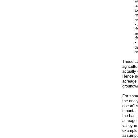
w
s
ex
g
re
•
d
se
d
•
av
ot
These co
agricultu
actually
Hence no
acreage,
groundwa
For some 
the anal
doesn't 
mountain
the basi
acreage 
valley in
exampl
assumpti