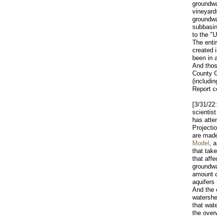
groundwa
vineyard
groundwa
subbasin
to the "
The enti
created 
been in 
And thos
County G
(includi
Report c
[3/31/22
scientis
has atte
Projecti
are mad
Model
, 
that tak
that affe
groundwa
amount 
aquifers
And the 
watershe
that wat
the over