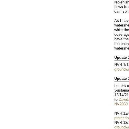
replenis
flows fr
dam spil
As I ha
watershe
while th
coverage
have the
the entir
watershe
Update 
NVR 1/1
groundwa
Update 
Letters 
Sustaina
12/14/21
to
David
NV2050 e
NVR 12/
protecti
NVR 12/
groundwa