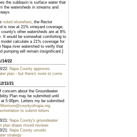
hes the subbasin is surface water that
om the watersheds in streams and
lways.
ve
noted elsewhere
, the Rector
d is now at 21% vineyard coverage,
e county's other watersheds are at 8%
. It would be somewhat comforting to
 model calculate a 21% coverage for
e Napa river watershed to verify that
d pumping will remain insignificant.]
1/14/22
3/22:
Napa County approves
ter plan - but there's more to come
12/11/21
of concern about the Groundwater
bility Plan may be submitted until
 at 5:00pm. Letters my be submitted
.Morrison@countyofnapa.org
xhortation to submit letters
8/21:
Napa County's groundwater
on plan draws mixed reviews
3/21:
Napa County unveils
ter strategy